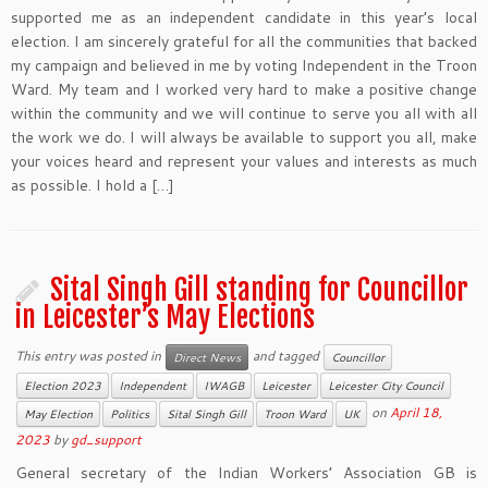
supported me as an independent candidate in this year’s local
election. I am sincerely grateful for all the communities that backed
my campaign and believed in me by voting Independent in the Troon
Ward. My team and I worked very hard to make a positive change
within the community and we will continue to serve you all with all
the work we do. I will always be available to support you all, make
your voices heard and represent your values and interests as much
as possible. I hold a […]
Sital Singh Gill standing for Councillor
in Leicester’s May Elections
This entry was posted in
and tagged
Direct News
Councillor
Election 2023
Independent
IWAGB
Leicester
Leicester City Council
on
April 18,
May Election
Politics
Sital Singh Gill
Troon Ward
UK
2023
by
gd_support
General secretary of the Indian Workers’ Association GB is