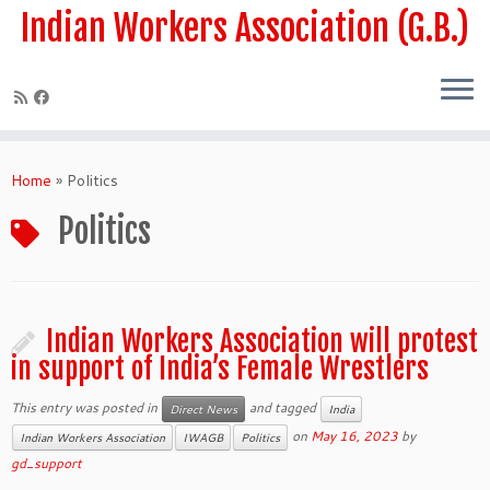
Skip
Indian Workers Association (G.B.)
to
content
Home
»
Politics
Politics
Indian Workers Association will protest
in support of India’s Female Wrestlers
This entry was posted in
and tagged
Direct News
India
on
May 16, 2023
by
Indian Workers Association
IWAGB
Politics
gd_support