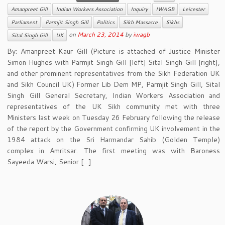
Amanpreet Gill
Indian Workers Association
Inquiry
IWAGB
Leicester
Parliament
Parmjit Singh Gill
Politics
Sikh Massacre
Sikhs
on
March 23, 2014
by
iwagb
Sital Singh Gill
UK
By: Amanpreet Kaur Gill (Picture is attached of Justice Minister
Simon Hughes with Parmjit Singh Gill [left] Sital Singh Gill [right],
and other prominent representatives from the Sikh Federation UK
and Sikh Council UK) Former Lib Dem MP, Parmjit Singh Gill, Sital
Singh Gill General Secretary, Indian Workers Association and
representatives of the UK Sikh community met with three
Ministers last week on Tuesday 26 February following the release
of the report by the Government confirming UK involvement in the
1984 attack on the Sri Harmandar Sahib (Golden Temple)
complex in Amritsar. The first meeting was with Baroness
Sayeeda Warsi, Senior […]