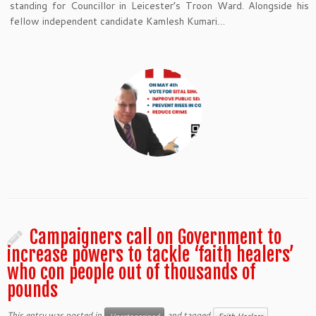
standing for Councillor in Leicester’s Troon Ward. Alongside his
fellow independent candidate Kamlesh Kumari…
Campaigners call on Government to
increase powers to tackle ‘faith healers’
who con people out of thousands of
pounds
This entry was posted in
and tagged