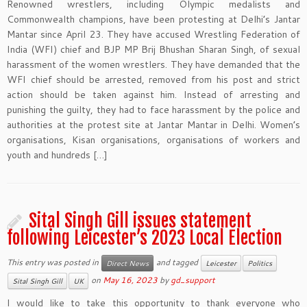
Renowned wrestlers, including Olympic medalists and
Commonwealth champions, have been protesting at Delhi’s Jantar
Mantar since April 23. They have accused Wrestling Federation of
India (WFI) chief and BJP MP Brij Bhushan Sharan Singh, of sexual
harassment of the women wrestlers. They have demanded that the
WFI chief should be arrested, removed from his post and strict
action should be taken against him. Instead of arresting and
punishing the guilty, they had to face harassment by the police and
authorities at the protest site at Jantar Mantar in Delhi. Women’s
organisations, Kisan organisations, organisations of workers and
youth and hundreds […]
Sital Singh Gill issues statement
following Leicester’s 2023 Local Election
This entry was posted in
and tagged
Direct News
Leicester
Politics
on
May 16, 2023
by
gd_support
Sital Singh Gill
UK
I would like to take this opportunity to thank everyone who