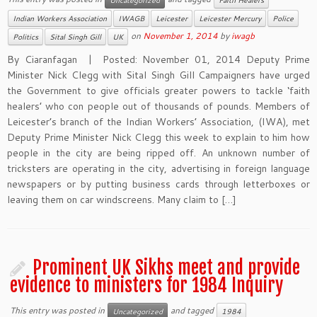
Uncategorized
Faith Healers
Indian Workers Association
IWAGB
Leicester
Leicester Mercury
Police
on
November 1, 2014
by
iwagb
Politics
Sital Singh Gill
UK
By Ciaranfagan | Posted: November 01, 2014 Deputy Prime
Minister Nick Clegg with Sital Singh Gill Campaigners have urged
the Government to give officials greater powers to tackle ‘faith
healers’ who con people out of thousands of pounds. Members of
Leicester’s branch of the Indian Workers’ Association, (IWA), met
Deputy Prime Minister Nick Clegg this week to explain to him how
people in the city are being ripped off. An unknown number of
tricksters are operating in the city, advertising in foreign language
newspapers or by putting business cards through letterboxes or
leaving them on car windscreens. Many claim to […]
Prominent UK Sikhs meet and provide
evidence to ministers for 1984 Inquiry
This entry was posted in
and tagged
Uncategorized
1984