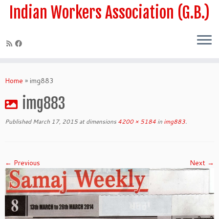
Skip
Indian Workers Association (G.B.)
to
content
Home
»
img883
img883
Published
March 17, 2015
at dimensions
4200 × 5184
in
img883
.
← Previous
Next →