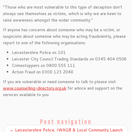
“Those who are most vulnerable to this type of deception don’t
always see themselves as victims, which is why we are keen to
raise awareness amongst the wider community.”
If anyone has concerns about someone who may be a victim, or
suspicions about someone who may be acting fraudulently, please
report to one of the following organisations.
Leicestershire Police on 101
Leicester City Council Trading Standards on 0345 404 0506
Crimestoppers on 0800 555 111
Action Fraud on 0300 123 2040
If you are vulnerable or need someone to talk to please visit
www.counselling-directory.org.uk
for advice and support on the
services available to you.
Post navigation
←
Leicestershire Police, IWAGB & Local Community Launch