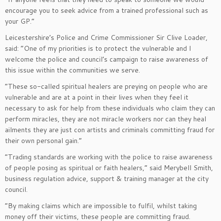
encourage you to seek advice from a trained professional such as
your GP.”
Leicestershire’s Police and Crime Commissioner Sir Clive Loader,
said: “One of my priorities is to protect the vulnerable and I
welcome the police and council’s campaign to raise awareness of
this issue within the communities we serve.
“These so-called spiritual healers are preying on people who are
vulnerable and are at a point in their lives when they feel it
necessary to ask for help from these individuals who claim they can
perform miracles, they are not miracle workers nor can they heal
ailments they are just con artists and criminals committing fraud for
their own personal gain.”
“Trading standards are working with the police to raise awareness
of people posing as spiritual or faith healers,” said Merybell Smith,
business regulation advice, support & training manager at the city
council.
“By making claims which are impossible to fulfil, whilst taking
money off their victims, these people are committing fraud.