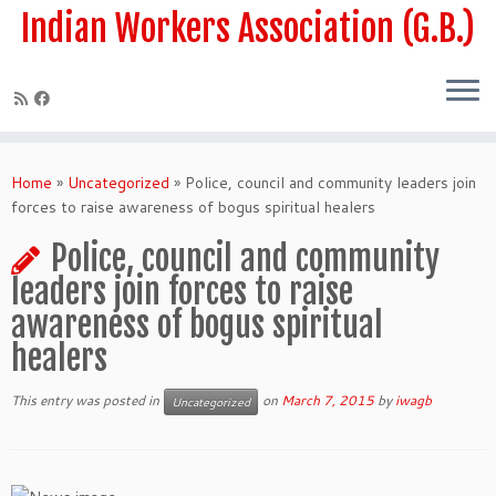
Skip
Indian Workers Association (G.B.)
to
content
Home
»
Uncategorized
»
Police, council and community leaders join
forces to raise awareness of bogus spiritual healers
Police, council and community
leaders join forces to raise
awareness of bogus spiritual
healers
This entry was posted in
on
March 7, 2015
by
iwagb
Uncategorized