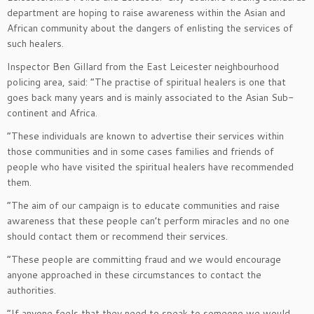
department are hoping to raise awareness within the Asian and
African community about the dangers of enlisting the services of
such healers.
Inspector Ben Gillard from the East Leicester neighbourhood
policing area, said: “The practise of spiritual healers is one that
goes back many years and is mainly associated to the Asian Sub-
continent and Africa.
“These individuals are known to advertise their services within
those communities and in some cases families and friends of
people who have visited the spiritual healers have recommended
them.
“The aim of our campaign is to educate communities and raise
awareness that these people can’t perform miracles and no one
should contact them or recommend their services.
“These people are committing fraud and we would encourage
anyone approached in these circumstances to contact the
authorities.
“If anyone feels that they need to speak to someone we would