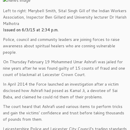
Left to right: Merybell Smith, Sital Singh Gill of the Indian Workers
Association, Inspector Ben Gillard and University lecturer Dr Harish
Malhotra
Issued on 6/3/15 at 2:34 p.m.
Police, council and community leaders are joining forces to raise
awareness about spiritual healers who are conning vulnerable
people.
On Thursday February 19 Mohammed Umar Ashrafi was jailed for
nine years after he was found guilty of 15 counts of fraud and one
count of blackmail at Leicester Crown Court.
In April 2014 the Force launched an investigation after a victim
disclosed how Ashrafi had posed as Kamal Ji, a devotee of Sai
Baba, and claimed he could rid them of their problems.
The court heard that Ashrafi used various items to perform tricks
and gain the victims’ confidence and trust before taking thousands
of pounds from them.
Leicestershire Police and Leicester City Council’s trading standards